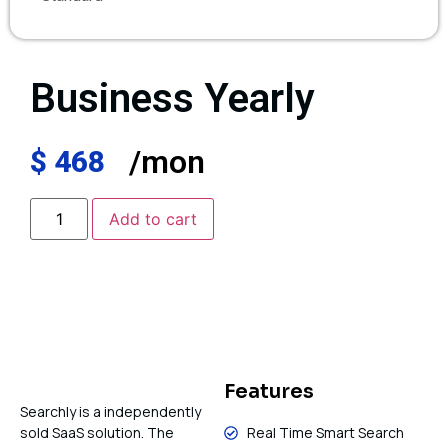
Business Yearly
/mon
$
468
Add to cart
Features
Searchly is a independently
sold SaaS solution. The
Real Time Smart Search