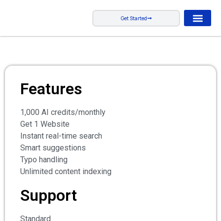
Get Started
Features
1,000 AI credits/monthly
Get 1 Website
Instant real-time search
Smart suggestions
Typo handling
Unlimited content indexing
Support
Standard