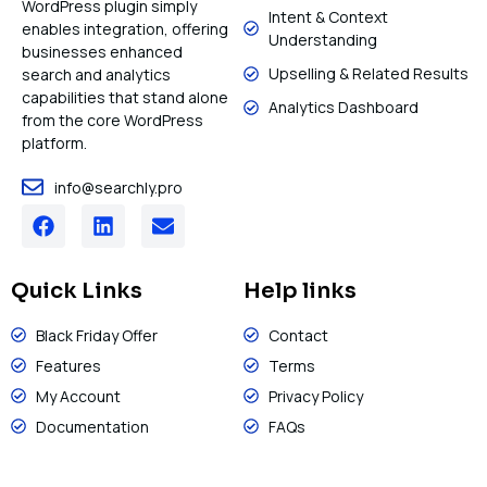
WordPress plugin simply
Intent & Context
enables integration, offering
Understanding
businesses enhanced
Upselling & Related Results
search and analytics
capabilities that stand alone
Analytics Dashboard
from the core WordPress
platform.
info@searchly.pro
Quick Links
Help links
Black Friday Offer
Contact
Features
Terms
My Account
Privacy Policy
Documentation
FAQs