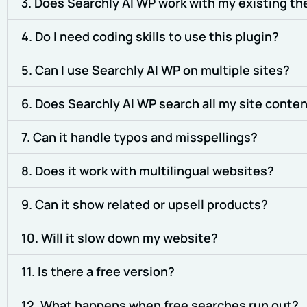
3. Does Searchly AI WP work with my existing th
4. Do I need coding skills to use this plugin?
5. Can I use Searchly AI WP on multiple sites?
6. Does Searchly AI WP search all my site conte
7. Can it handle typos and misspellings?
8. Does it work with multilingual websites?
9. Can it show related or upsell products?
10. Will it slow down my website?
11. Is there a free version?
12. What happens when free searches run out?