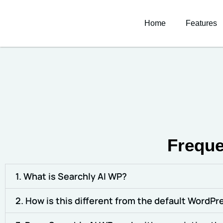
Home
Features
Freque
1. What is Searchly AI WP?
2. How is this different from the default WordP