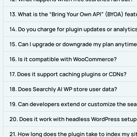
13. What is the “Bring Your Own API” (BYOA) fea
14. Do you charge for plugin updates or analytic
15. Can I upgrade or downgrade my plan anytim
16. Is it compatible with WooCommerce?
17. Does it support caching plugins or CDNs?
18. Does Searchly AI WP store user data?
19. Can developers extend or customize the sea
20. Does it work with headless WordPress setu
21. How long does the plugin take to index my si