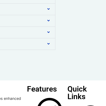
Features
Quick
Links
ses enhanced