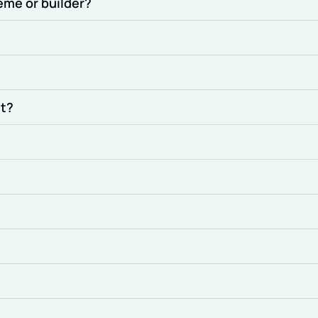
eme or builder?
nt?