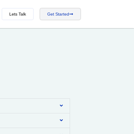
Lets Talk
Get Started