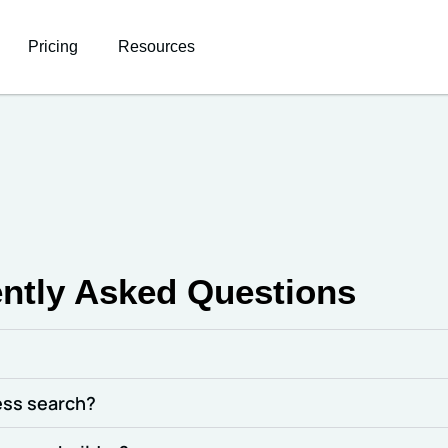
Pricing
Resources
ntly Asked Questions
ress search?