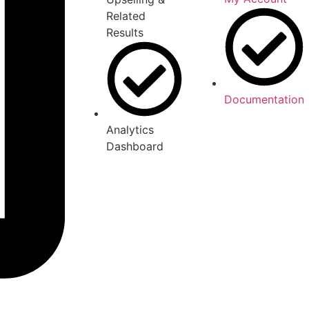
Related
Results
Documentation
Analytics
Dashboard