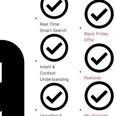
Real Time
Smart Search
Black Friday
Offer
Intent &
Context
Features
Understanding
My Account
Upselling &