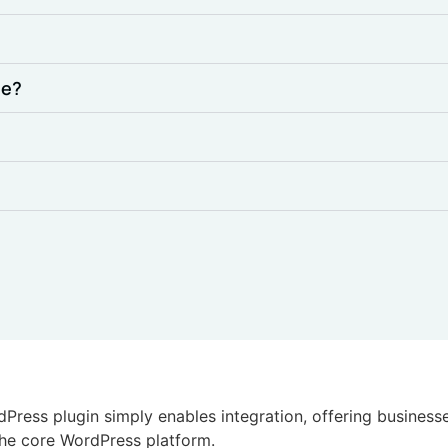
de?
dPress plugin simply enables integration, offering busines
 the core WordPress platform.