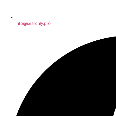
info@searchly.pro