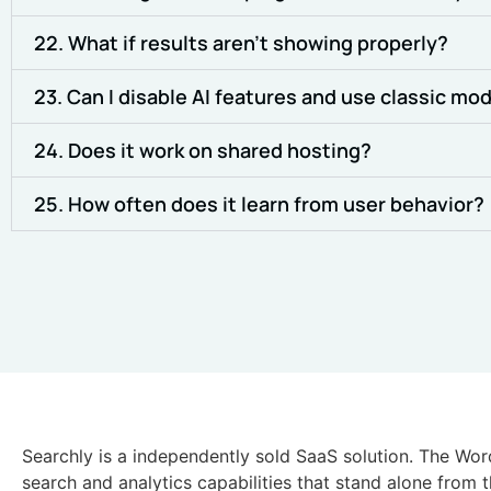
22. What if results aren’t showing properly?
23. Can I disable AI features and use classic mo
24. Does it work on shared hosting?
25. How often does it learn from user behavior?
Searchly is a independently sold SaaS solution. The Wor
search and analytics capabilities that stand alone from