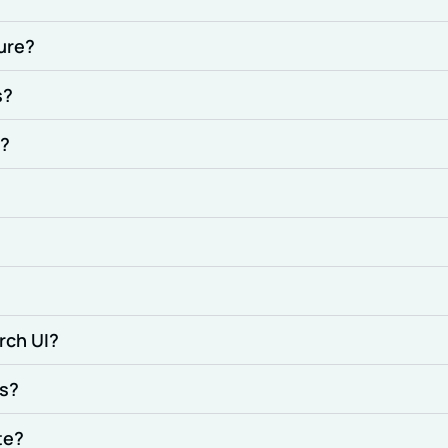
ture?
s?
e?
rch UI?
ps?
te?